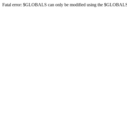
Fatal error: $GLOBALS can only be modified using the $GLOBALS[$na