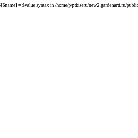
me] = $value syntax in /home/p/ptkiseru/new2.gardenarti.ru/public_h