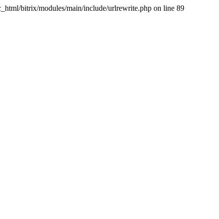
tml/bitrix/modules/main/include/urlrewrite.php on line 89