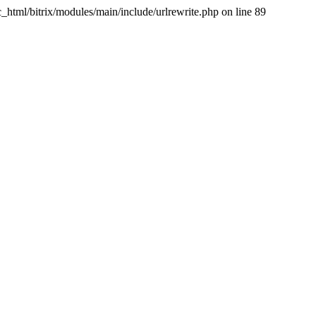
tml/bitrix/modules/main/include/urlrewrite.php on line 89