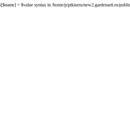
me] = $value syntax in /home/p/ptkiseru/new2.gardenarti.ru/public_h