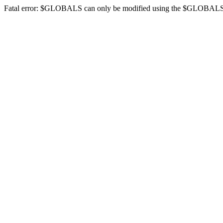
Fatal error: $GLOBALS can only be modified using the $GLOBALS[$na