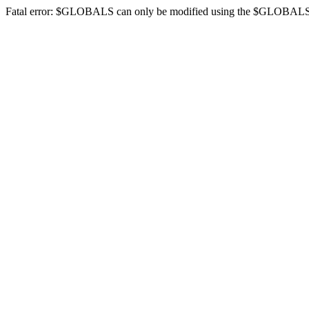
Fatal error: $GLOBALS can only be modified using the $GLOBALS[$na