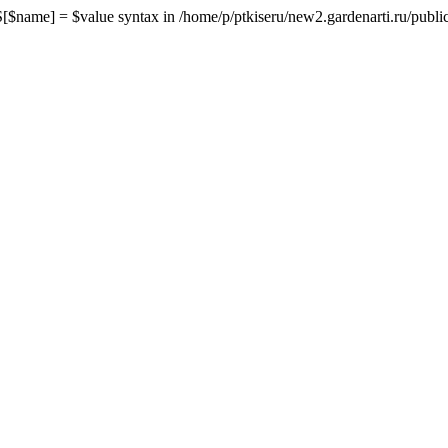
me] = $value syntax in /home/p/ptkiseru/new2.gardenarti.ru/public_h