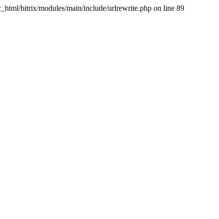
tml/bitrix/modules/main/include/urlrewrite.php on line 89